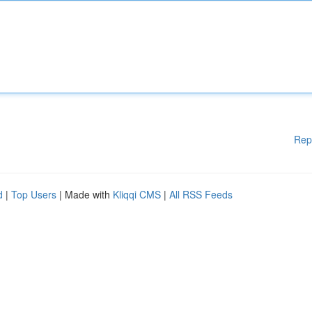
Rep
d
|
Top Users
| Made with
Kliqqi CMS
|
All RSS Feeds