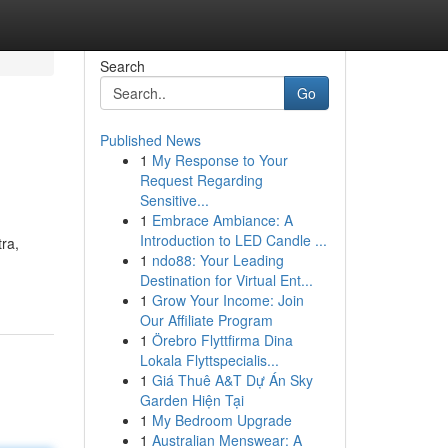
Search
Go
Published News
1
My Response to Your
Request Regarding
Sensitive...
1
Embrace Ambiance: A
Introduction to LED Candle ...
tra,
1
ndo88: Your Leading
Destination for Virtual Ent...
1
Grow Your Income: Join
Our Affiliate Program
1
Örebro Flyttfirma Dina
Lokala Flyttspecialis...
1
Giá Thuê A&T Dự Án Sky
Garden Hiện Tại
1
My Bedroom Upgrade
1
Australian Menswear: A