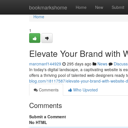
Home
bookmarkshome
Home
New
Submit
Home
1
Elevate Your Brand with 
marcmanf144929
295 days ago
News
Discuss
In today's digital landscape, a captivating website is es
offers a thriving pool of talented web designers ready 
blog.com/18117587/elevate-your-brand-with-website-d
Comments
Who Upvoted
Comments
Submit a Comment
No HTML