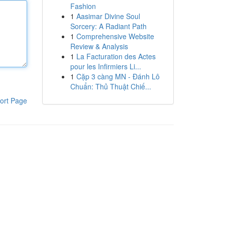
Fashion
1
Aasimar Divine Soul
Sorcery: A Radiant Path
1
Comprehensive Website
Review & Analysis
1
La Facturation des Actes
pour les Infirmiers Li...
1
Cặp 3 càng MN - Đánh Lô
Chuẩn: Thủ Thuật Chiế...
ort Page