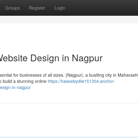
Groups
Register
Login
Website Design in Nagpur
sential for businesses of all sizes. {Nagpur|, a bustling city in Maharash
to build a stunning online
https://haseebydlw151304.anchor-
esign-in-nagpur