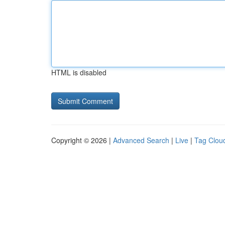
HTML is disabled
Copyright © 2026 |
Advanced Search
|
Live
|
Tag Clou