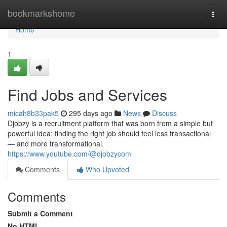
Home
bookmarkshome
Togg
navi
Home
1
Find Jobs and Services
micah8b33pak5
295 days ago
News
Discuss
Djobzy is a recruitment platform that was born from a simple but
powerful idea: finding the right job should feel less transactional
— and more transformational.
https://www.youtube.com/@djobzycom
Comments
Who Upvoted
Comments
Submit a Comment
No HTML