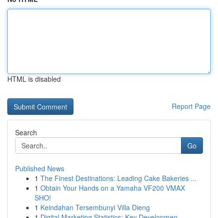
HTML is disabled
Report Page
Search
Go
Published News
1
The Finest Destinations: Leading Cake Bakeries ...
1
Obtain Your Hands on a Yamaha VF200 VMAX
SHO!
1
Keindahan Tersembunyi Villa Dieng
1
Digital Marketing Statistics: Key Developmen...