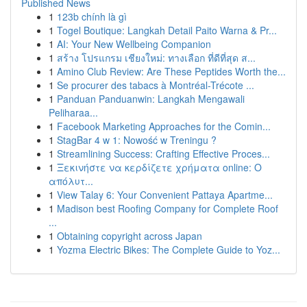
Published News
1
123b chính là gì
1
Togel Boutique: Langkah Detail Paito Warna & Pr...
1
AI: Your New Wellbeing Companion
1
สร้าง โปรแกรม เชียงใหม่: ทางเลือก ที่ดีที่สุด ส...
1
Amino Club Review: Are These Peptides Worth the...
1
Se procurer des tabacs à Montréal-Trécote ...
1
Panduan Panduanwin: Langkah Mengawali
Peliharaa...
1
Facebook Marketing Approaches for the Comin...
1
StagBar 4 w 1: Nowość w Treningu ?
1
Streamlining Success: Crafting Effective Proces...
1
Ξεκινήστε να κερδίζετε χρήματα online: Ο
απόλυτ...
1
View Talay 6: Your Convenient Pattaya Apartme...
1
Madison best Roofing Company for Complete Roof
...
1
Obtaining copyright across Japan
1
Yozma Electric Bikes: The Complete Guide to Yoz...