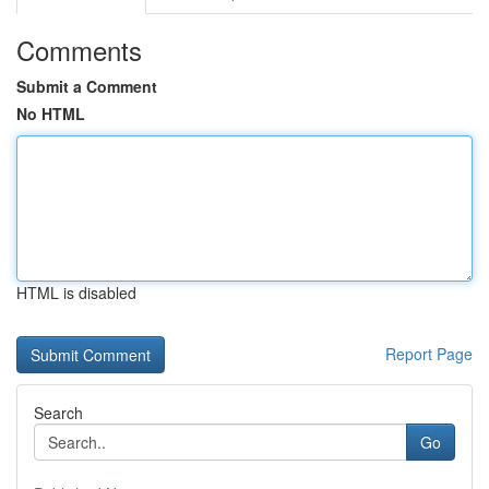
Comments
Submit a Comment
No HTML
HTML is disabled
Report Page
Search
Go