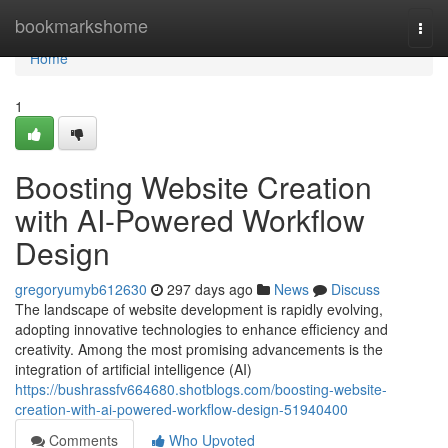
Home
bookmarkshome
Togg
navi
Home
1
Boosting Website Creation
with AI-Powered Workflow
Design
gregoryumyb612630
297 days ago
News
Discuss
The landscape of website development is rapidly evolving,
adopting innovative technologies to enhance efficiency and
creativity. Among the most promising advancements is the
integration of artificial intelligence (AI)
https://bushrassfv664680.shotblogs.com/boosting-website-
creation-with-ai-powered-workflow-design-51940400
Comments
Who Upvoted