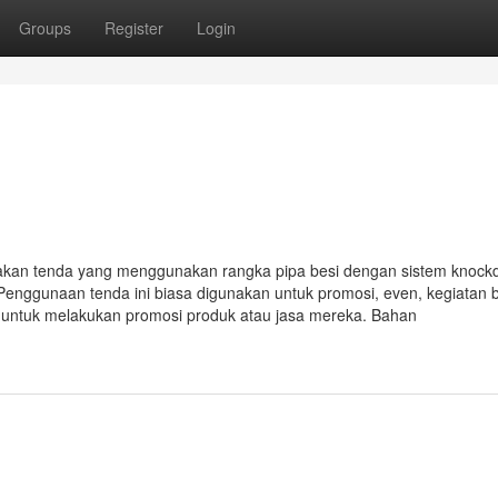
Groups
Register
Login
akan tenda yang menggunakan rangka pipa besi dengan sistem knoc
Penggunaan tenda ini biasa digunakan untuk promosi, even, kegiatan 
i untuk melakukan promosi produk atau jasa mereka. Bahan