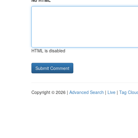
No HTML
HTML is disabled
Copyright © 2026 |
Advanced Search
|
Live
|
Tag Clou