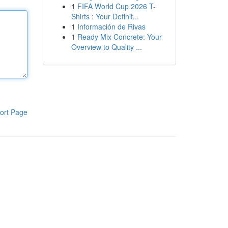
1
FIFA World Cup 2026 T-
Shirts : Your Definit...
1
Información de Rivas
1
Ready Mix Concrete: Your
Overview to Quality ...
ort Page