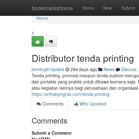
Home
bookmarkshome
Home
New
Submit
Home
1
Distributor tenda printing
benitog814pwb4
294 days ago
News
Discuss
Tenda printing, promosi maupun tenda custom merup
dan portable yang praktis untuk dibawa kemana saja. 
atau kegiatan lainnya bagi perusahaan dan organisas
https://arthabengras.com/tenda-printing
Comments
Who Upvoted
Comments
Submit a Comment