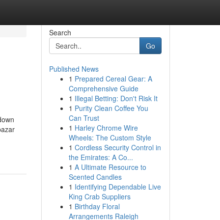
Search
Go
Published News
1
Prepared Cereal Gear: A
Comprehensive Guide
1
Illegal Betting: Don't Risk It
1
Purity Clean Coffee You
Can Trust
kdown
1
Harley Chrome Wire
bazar
Wheels: The Custom Style
1
Cordless Security Control in
the Emirates: A Co...
1
A Ultimate Resource to
Scented Candles
1
Identifying Dependable Live
King Crab Suppliers
1
Birthday Floral
Arrangements Raleigh