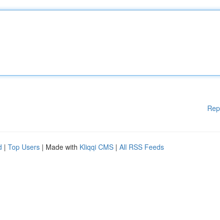
Rep
d
|
Top Users
| Made with
Kliqqi CMS
|
All RSS Feeds