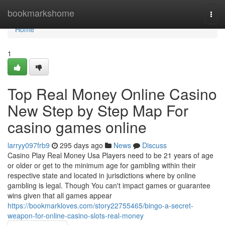
Home
bookmarkshome
Togg
navi
Home
1
Top Real Money Online Casino
New Step by Step Map For
casino games online
larryy097frb9
295 days ago
News
Discuss
Casino Play Real Money Usa Players need to be 21 years of age
or older or get to the minimum age for gambling within their
respective state and located in jurisdictions where by online
gambling is legal. Though You can't impact games or guarantee
wins given that all games appear
https://bookmarkloves.com/story22755465/bingo-a-secret-
weapon-for-online-casino-slots-real-money