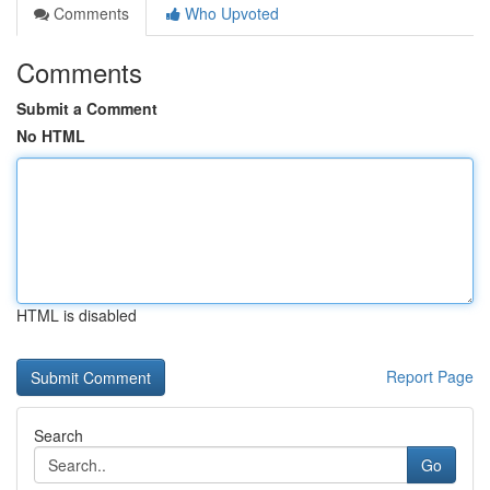
Comments
Who Upvoted
Comments
Submit a Comment
No HTML
HTML is disabled
Report Page
Search
Go