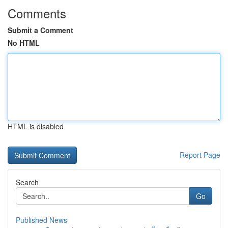
Comments
Submit a Comment
No HTML
HTML is disabled
Report Page
Search
Go
Published News