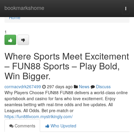
Home
bookmarkshome
Togg
navi
Home
1
Where Sports Meet Excitement
– FUN88 Sports – Play Bold,
Win Bigger.
cormacvdrk267499
297 days ago
News
Discuss
Why Players Choose FUN88 FUN88 delivers a world-class online
sportsbook and casino for fans who love excitement. Enjoy
seamless betting with real-time odds and live updates. All
Leagues. All Odds. Bet pre-match or
https://fun88lvcom.mystrikingly.com/
Comments
Who Upvoted