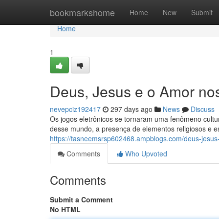
Home
bookmarkshome
Home
New
Submit
Home
1
Deus, Jesus e o Amor no
nevepciz192417
297 days ago
News
Discuss
Os jogos eletrônicos se tornaram uma fenômeno cultu
desse mundo, a presença de elementos religiosos e e
https://tasneemsrsp602468.ampblogs.com/deus-jesus
Comments
Who Upvoted
Comments
Submit a Comment
No HTML