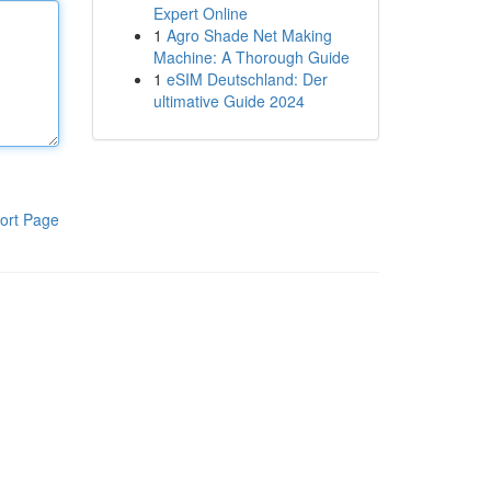
Expert Online
1
Agro Shade Net Making
Machine: A Thorough Guide
1
eSIM Deutschland: Der
ultimative Guide 2024
ort Page