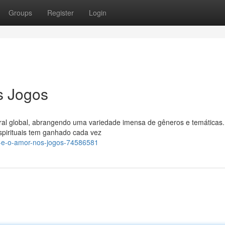
Groups
Register
Login
s Jogos
ral global, abrangendo uma variedade imensa de gêneros e temáticas.
spirituais tem ganhado cada vez
-e-o-amor-nos-jogos-74586581