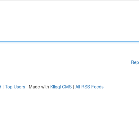
Rep
d
|
Top Users
| Made with
Kliqqi CMS
|
All RSS Feeds