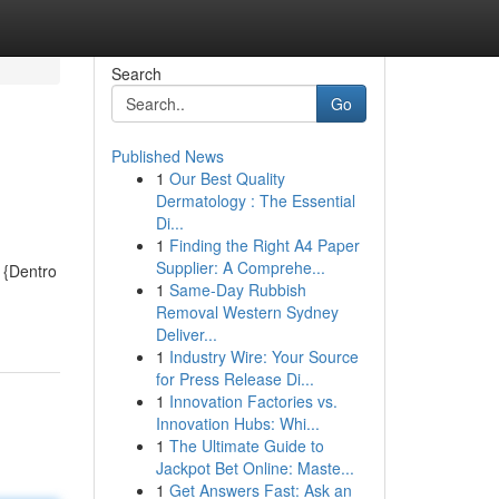
Search
Go
Published News
1
Our Best Quality
Dermatology : The Essential
Di...
1
Finding the Right A4 Paper
Supplier: A Comprehe...
 {Dentro
1
Same-Day Rubbish
Removal Western Sydney
Deliver...
1
Industry Wire: Your Source
for Press Release Di...
1
Innovation Factories vs.
Innovation Hubs: Whi...
1
The Ultimate Guide to
Jackpot Bet Online: Maste...
1
Get Answers Fast: Ask an