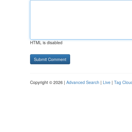
HTML is disabled
Copyright © 2026 |
Advanced Search
|
Live
|
Tag Clou