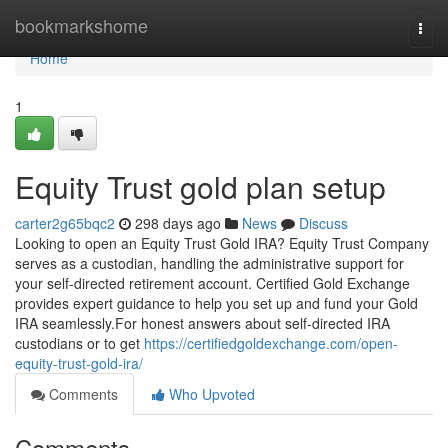
Home
bookmarkshome
Togg
navi
Home
1
Equity Trust gold plan setup
carter2g65bqc2
298 days ago
News
Discuss
Looking to open an Equity Trust Gold IRA? Equity Trust Company
serves as a custodian, handling the administrative support for
your self-directed retirement account. Certified Gold Exchange
provides expert guidance to help you set up and fund your Gold
IRA seamlessly.For honest answers about self-directed IRA
custodians or to get
https://certifiedgoldexchange.com/open-
equity-trust-gold-ira/
Comments
Who Upvoted
Comments