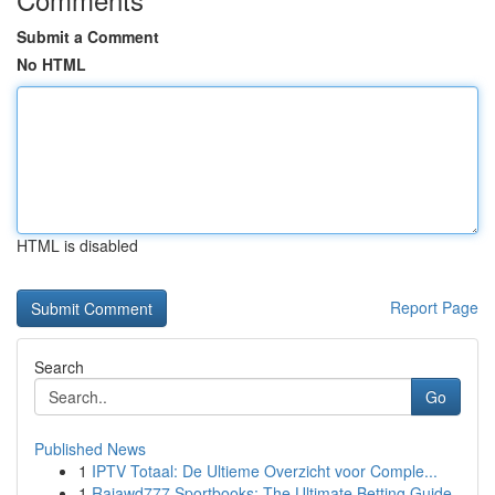
Submit a Comment
No HTML
HTML is disabled
Report Page
Search
Go
Published News
1
IPTV Totaal: De Ultieme Overzicht voor Comple...
1
Rajawd777 Sportbooks: The Ultimate Betting Guide