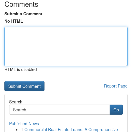
Comments
Submit a Comment
No HTML
HTML is disabled
Report Page
Search
Go
Published News
1
Commercial Real Estate Loans: A Comprehensive