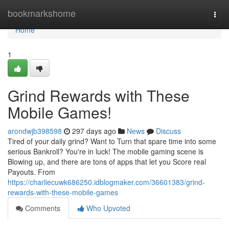
Home
bookmarkshome
Togg
navi
Home
1
Grind Rewards with These
Mobile Games!
arondwjb398598
297 days ago
News
Discuss
Tired of your daily grind? Want to Turn that spare time into some
serious Bankroll? You're in luck! The mobile gaming scene is
Blowing up, and there are tons of apps that let you Score real
Payouts. From
https://charliecuwk686250.idblogmaker.com/36601383/grind-
rewards-with-these-mobile-games
Comments
Who Upvoted