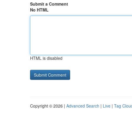
Submit a Comment
No HTML
HTML is disabled
Copyright © 2026 |
Advanced Search
|
Live
|
Tag Clou