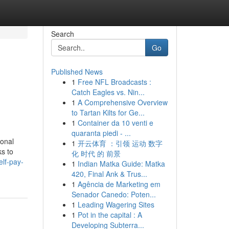
Search
Go
Published News
1
Free NFL Broadcasts :
Catch Eagles vs. Nin...
1
A Comprehensive Overview
to Tartan Kilts for Ge...
1
Container da 10 venti e
quaranta piedi - ...
ional
1
开云体育 ：引领 运动 数字
ks to
化 时代 的 前景
elf-pay-
1
Indian Matka Guide: Matka
420, Final Ank & Trus...
1
Agência de Marketing em
Senador Canedo: Poten...
1
Leading Wagering Sites
1
Pot in the capital : A
Developing Subterra...