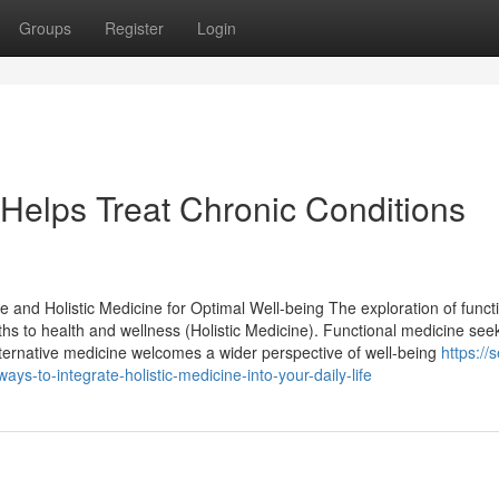
Groups
Register
Login
Helps Treat Chronic Conditions
e and Holistic Medicine for Optimal Well-being The exploration of funct
aths to health and wellness (Holistic Medicine). Functional medicine see
lternative medicine welcomes a wider perspective of well-being
https://s
s-to-integrate-holistic-medicine-into-your-daily-life