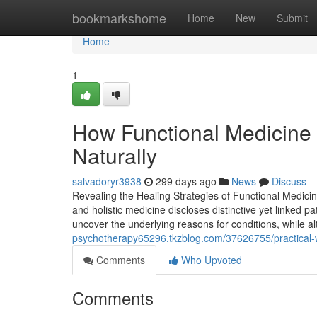
Home
bookmarkshome
Home
New
Submit
Home
1
How Functional Medicine 
Naturally
salvadoryr3938
299 days ago
News
Discuss
Revealing the Healing Strategies of Functional Medicin
and holistic medicine discloses distinctive yet linked p
uncover the underlying reasons for conditions, while a
psychotherapy65296.tkzblog.com/37626755/practical-way
Comments
Who Upvoted
Comments