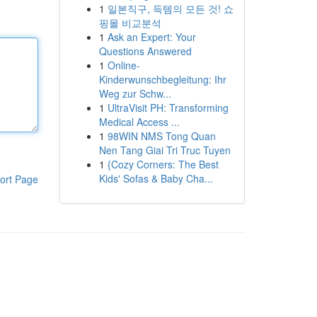
1
일본직구, 득템의 모든 것! 쇼
핑몰 비교분석
1
Ask an Expert: Your
Questions Answered
1
Online-
Kinderwunschbegleitung: Ihr
Weg zur Schw...
1
UltraVisit PH: Transforming
Medical Access ...
1
98WIN NMS Tong Quan
Nen Tang Giai Tri Truc Tuyen
1
{Cozy Corners: The Best
Kids' Sofas & Baby Cha...
ort Page