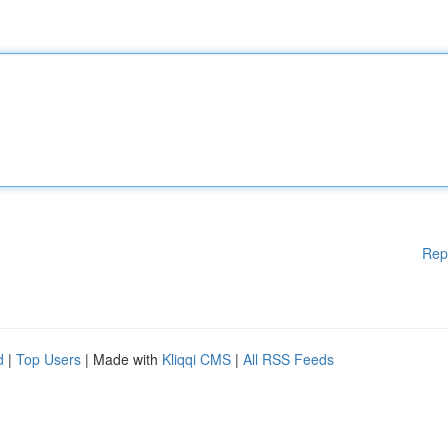
Rep
d
|
Top Users
| Made with
Kliqqi CMS
|
All RSS Feeds