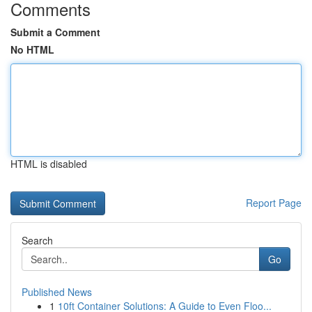
Comments
Submit a Comment
No HTML
HTML is disabled
Report Page
Search
Go
Published News
1
10ft Container Solutions: A Guide to Even Floo...