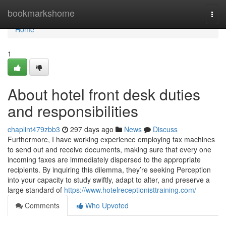
Home
bookmarkshome
Togg
navi
Home
1
About hotel front desk duties
and responsibilities
chaplint479zbb3
297 days ago
News
Discuss
Furthermore, I have working experience employing fax machines
to send out and receive documents, making sure that every one
incoming faxes are immediately dispersed to the appropriate
recipients. By inquiring this dilemma, they’re seeking Perception
into your capacity to study swiftly, adapt to alter, and preserve a
large standard of
https://www.hotelreceptionisttraining.com/
Comments
Who Upvoted