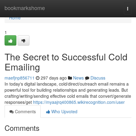
Home
bookmarkshome
Togg
navi
Home
1
The Secret to Successful Cold
Emailing
maefjnp856711
297 days ago
News
Discuss
In today's digital landscape, cold/direct/outreach email remains a
powerful tool for building relationships and generating leads. But
crafting/writing/sending effective cold emails that convert/generate
responses/get
https://myaajrq400865.wikirecognition.com/user
Comments
Who Upvoted
Comments