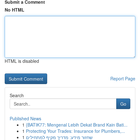
Submit a Comment
No HTML
HTML is disabled
Report Page
Search
Go
Published News
1
{BATIK77: Mengenal Lebih Dekat Brand Kain Bati...
1
Protecting Your Trades: Insurance for Plumbers,...
1
שחזור מידע: מדריך מקיף למתחילים