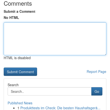
Comments
Submit a Comment
No HTML
HTML is disabled
Report Page
Search
Go
Published News
1
Produkttests im Check: Die besten Haushaltsgerä...