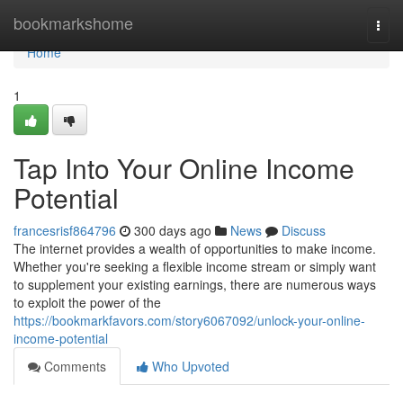
Home
bookmarkshome
Togg
navi
Home
1
Tap Into Your Online Income
Potential
francesrisf864796
300 days ago
News
Discuss
The internet provides a wealth of opportunities to make income.
Whether you're seeking a flexible income stream or simply want
to supplement your existing earnings, there are numerous ways
to exploit the power of the
https://bookmarkfavors.com/story6067092/unlock-your-online-
income-potential
Comments
Who Upvoted