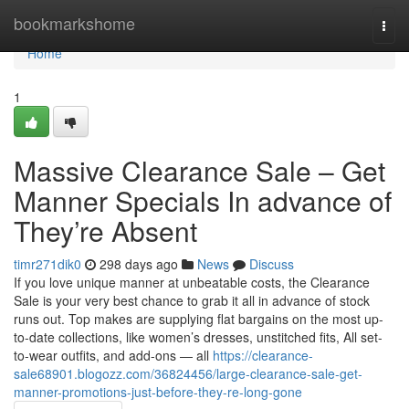
Home
bookmarkshome
Togg
navi
Home
1
Massive Clearance Sale – Get
Manner Specials In advance of
They’re Absent
timr271dik0
298 days ago
News
Discuss
If you love unique manner at unbeatable costs, the Clearance
Sale is your very best chance to grab it all in advance of stock
runs out. Top makes are supplying flat bargains on the most up-
to-date collections, like women’s dresses, unstitched fits, All set-
to-wear outfits, and add-ons — all
https://clearance-
sale68901.blogozz.com/36824456/large-clearance-sale-get-
manner-promotions-just-before-they-re-long-gone