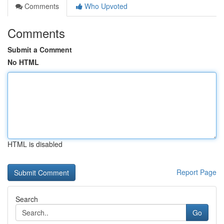
Comments
Who Upvoted
Comments
Submit a Comment
No HTML
HTML is disabled
Report Page
Search
Go