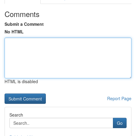
Comments
Submit a Comment
No HTML
HTML is disabled
Report Page
Search
Go