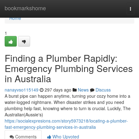
Home
bookmarkshome
Togg
navi
Home
1
Finding a Plumber Rapidly:
Emergency Plumbing Services
in Australia
nanayvso115149
297 days ago
News
Discuss
A burst pipe can happen anytime, turning your cozy home into a
water-logged nightmare. When disaster strikes and you need
plumbing help fast, knowing where to turn is crucial. Luckily, The
Australian|Aussie's)
https://socialexpresions.com/story5973218/locating-a-plumber-
fast-emergency-plumbing-services-in-australia
Comments
Who Upvoted