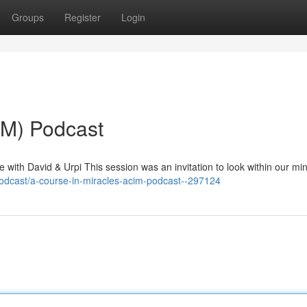
Groups
Register
Login
IM) Podcast
with David & Urpi This session was an invitation to look within our mi
odcast/a-course-in-miracles-acim-podcast--297124