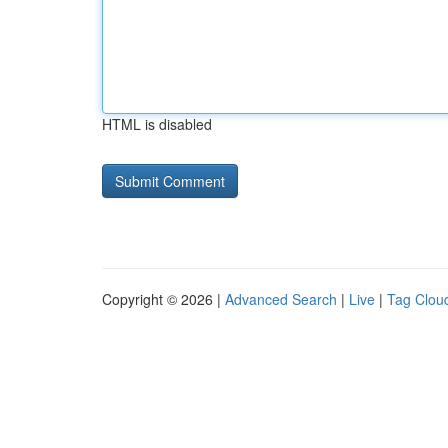
HTML is disabled
Copyright © 2026 |
Advanced Search
|
Live
|
Tag Clou