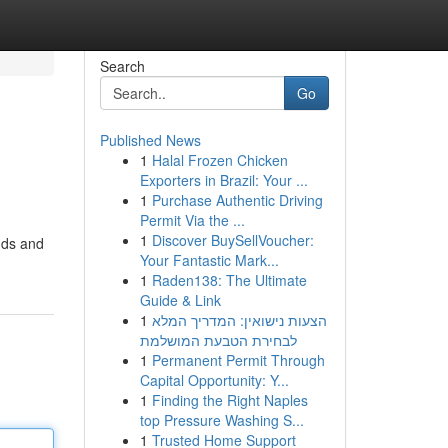
Search
Go
Published News
1
Halal Frozen Chicken
Exporters in Brazil: Your ...
1
Purchase Authentic Driving
Permit Via the ...
1
Discover BuySellVoucher:
nds and
Your Fantastic Mark...
1
Raden138: The Ultimate
Guide & Link
1
הצעות נישואין: המדריך המלא
לבחירת הטבעת המושלמת
1
Permanent Permit Through
Capital Opportunity: Y...
1
Finding the Right Naples
top Pressure Washing S...
1
Trusted Home Support