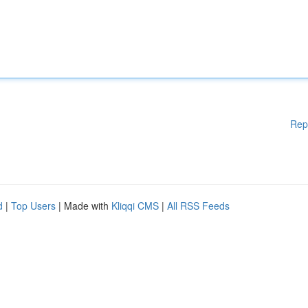
Rep
d
|
Top Users
| Made with
Kliqqi CMS
|
All RSS Feeds