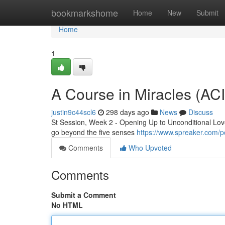
Home
bookmarkshome
Home
New
Submit
Home
1
A Course in Miracles (AC
justin9c44scl6
298 days ago
News
Discuss
St Session, Week 2 - Opening Up to Unconditional Love 
go beyond the five senses
https://www.spreaker.com/p
Comments
Who Upvoted
Comments
Submit a Comment
No HTML