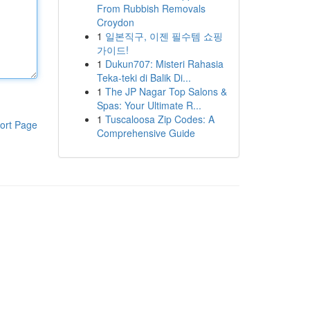
From Rubbish Removals
Croydon
1
일본직구, 이젠 필수템 쇼핑
가이드!
1
Dukun707: Misteri Rahasia
Teka-teki di Balik Di...
1
The JP Nagar Top Salons &
Spas: Your Ultimate R...
1
Tuscaloosa Zip Codes: A
ort Page
Comprehensive Guide