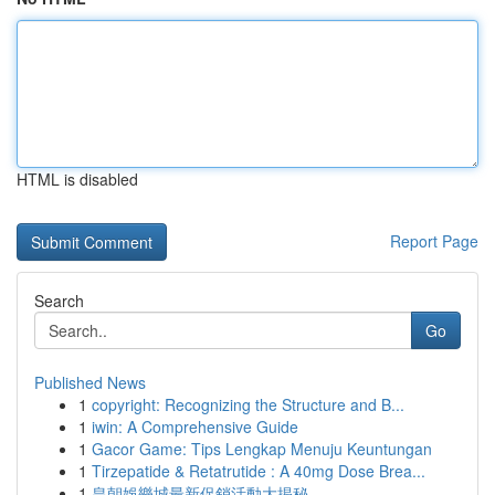
HTML is disabled
Report Page
Search
Go
Published News
1
copyright: Recognizing the Structure and B...
1
iwin: A Comprehensive Guide
1
Gacor Game: Tips Lengkap Menuju Keuntungan
1
Tirzepatide & Retatrutide : A 40mg Dose Brea...
1
皇朝娛樂城最新促銷活動大揭秘