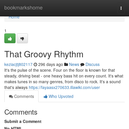
Home
bookmarkshome
Togg
navi
Home
1
That Groovy Rhythm
keziacjtj802117
296 days ago
News
Discuss
It's the pulse of the scene. Four on the floor is known for that
steady, driving beat - one heavy bass hit on every count. It's what
makes tunes in so many genres, from disco to rock. It's a sound
that's always
https://fayaasx270633.illawiki.com/user
Comments
Who Upvoted
Comments
Submit a Comment
No HTML