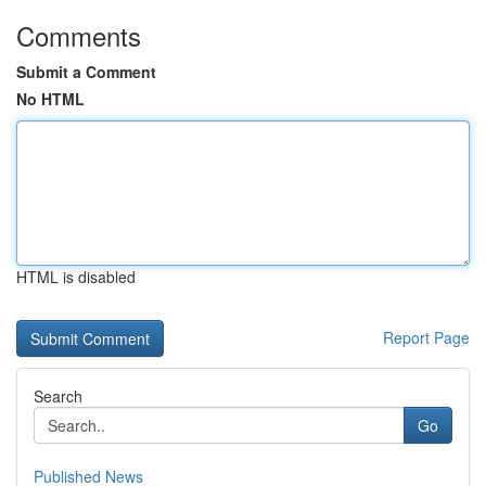
Comments
Submit a Comment
No HTML
HTML is disabled
Report Page
Search
Go
Published News