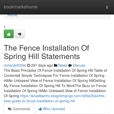
Home
bookmarkshome
Togg
navi
Home
1
The Fence Installation Of
Spring Hill Statements
richardyf0594
297 days ago
News
Discuss
The Basic Principles Of Fence Installation Of Spring Hill Table of
Contents8 Simple Techniques For Fence Installation Of Spring
HillAn Unbiased View of Fence Installation Of Spring HillGetting
My Fence Installation Of Spring Hill To WorkThe Buzz on Fence
Installation Of Spring HillAn Unbiased View of Fence Installation
Of Spring
https://israelbwnhx.blogofchange.com/38562544/the-
best-guide-to-fence-installation-of-spring-hill
Comments
Who Upvoted