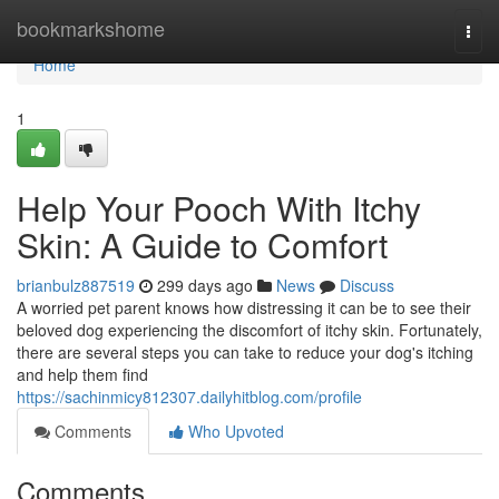
Home
bookmarkshome
Togg
navi
Home
1
Help Your Pooch With Itchy
Skin: A Guide to Comfort
brianbulz887519
299 days ago
News
Discuss
A worried pet parent knows how distressing it can be to see their
beloved dog experiencing the discomfort of itchy skin. Fortunately,
there are several steps you can take to reduce your dog's itching
and help them find
https://sachinmicy812307.dailyhitblog.com/profile
Comments
Who Upvoted
Comments