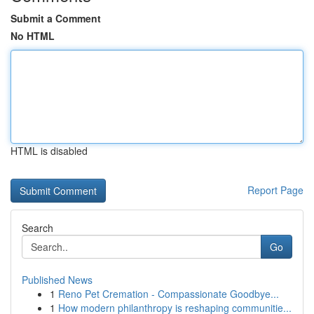
Submit a Comment
No HTML
HTML is disabled
Report Page
Search
Go
Published News
1
Reno Pet Cremation - Compassionate Goodbye...
1
How modern philanthropy is reshaping communitie...