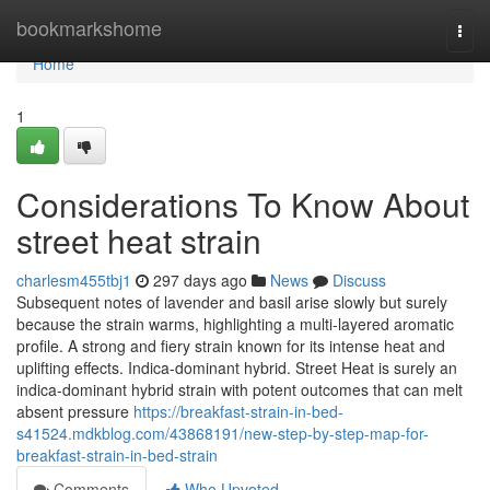
Home
bookmarkshome
Togg
navi
Home
1
Considerations To Know About
street heat strain
charlesm455tbj1
297 days ago
News
Discuss
Subsequent notes of lavender and basil arise slowly but surely
because the strain warms, highlighting a multi-layered aromatic
profile. A strong and fiery strain known for its intense heat and
uplifting effects. Indica-dominant hybrid. Street Heat is surely an
indica-dominant hybrid strain with potent outcomes that can melt
absent pressure
https://breakfast-strain-in-bed-
s41524.mdkblog.com/43868191/new-step-by-step-map-for-
breakfast-strain-in-bed-strain
Comments
Who Upvoted