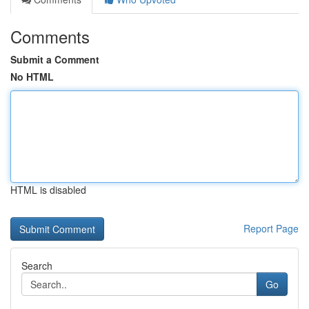
Comments
Submit a Comment
No HTML
HTML is disabled
Report Page
Search
Go