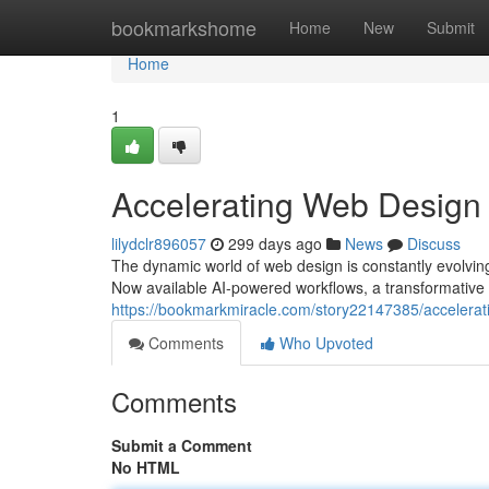
Home
bookmarkshome
Home
New
Submit
Home
1
Accelerating Web Design
lilydclr896057
299 days ago
News
Discuss
The dynamic world of web design is constantly evolving
Now available AI-powered workflows, a transformative t
https://bookmarkmiracle.com/story22147385/accelerat
Comments
Who Upvoted
Comments
Submit a Comment
No HTML