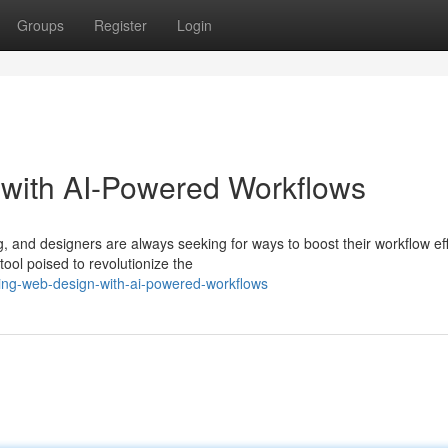
Groups
Register
Login
 with AI-Powered Workflows
, and designers are always seeking for ways to boost their workflow eff
ool poised to revolutionize the
ing-web-design-with-ai-powered-workflows