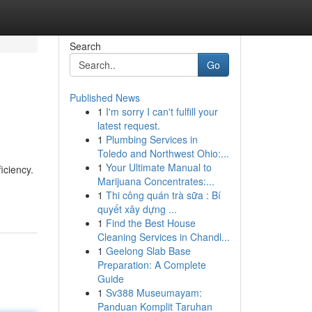
Search
Go
Published News
1
I'm sorry I can't fulfill your
latest request.
1
Plumbing Services in
Toledo and Northwest Ohio:...
1
Your Ultimate Manual to
iciency.
Marijuana Concentrates:...
1
Thi công quán trà sữa : Bí
quyết xây dựng ...
1
Find the Best House
Cleaning Services in Chandl...
1
Geelong Slab Base
Preparation: A Complete
Guide
1
Sv388 Museumayam:
Panduan Komplit Taruhan