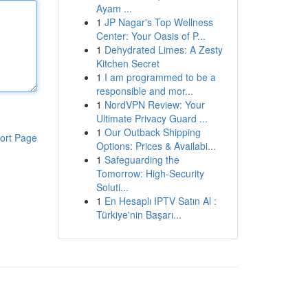
Ayam ...
1
JP Nagar's Top Wellness
Center: Your Oasis of P...
1
Dehydrated Limes: A Zesty
Kitchen Secret
1
I am programmed to be a
responsible and mor...
1
NordVPN Review: Your
Ultimate Privacy Guard ...
1
Our Outback Shipping
ort Page
Options: Prices & Availabi...
1
Safeguarding the
Tomorrow: High-Security
Soluti...
1
En Hesaplı IPTV Satın Al :
Türkiye'nin Başarı...