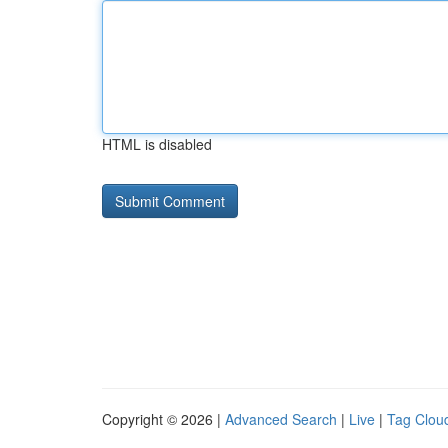
HTML is disabled
Copyright © 2026 |
Advanced Search
|
Live
|
Tag Clou