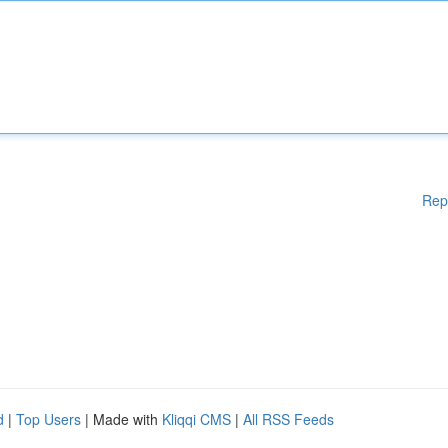
Rep
d
|
Top Users
| Made with
Kliqqi CMS
|
All RSS Feeds