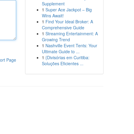
Supplement
1
Super Ace Jackpot – Big
Wins Await!
1
Find Your Ideal Broker: A
Comprehensive Guide
1
Streaming Entertainment: A
Growing Trend
1
Nashville Event Tents: Your
Ultimate Guide to ...
1
{Divisórias em Curitiba:
ort Page
Soluções Eficientes ...