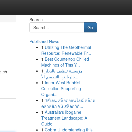
Search
Go
Published News
1
Utilizing The Geothermal
Resource: Renewable Pr...
1
Best Countertop Chilled
Machines of This Y...
1
مؤسسة تنظيف بالبخار
otch
بالرياض: التصميم الأ...
1
Inner West Rubbish
Collection Supporting
Organi...
1
วิธีเล่น สล็อตออนไลน์ สล็อต
คลาสสิก VS สล็อตวิดี...
1
Australia's Ibogaine
Treatment Landscape: A
Guide
1
Cobra Understanding this