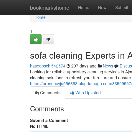
Home
bookmarkshome
Home
New
Submit
Home
1
sofa cleaning Experts in
haseebschi542574
297 days ago
News
Discus
Looking for reliable upholstery cleaning services in A
cleaning solutions to refresh your furniture and ensure
https://brendaxyjq556358.blogdomago.com/36599557/f
Comments
Who Upvoted
Comments
Submit a Comment
No HTML