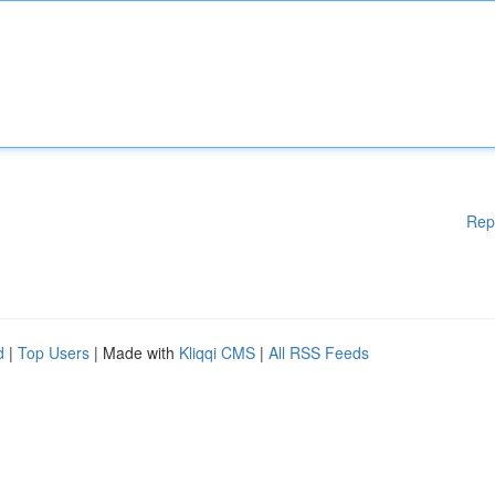
Rep
d
|
Top Users
| Made with
Kliqqi CMS
|
All RSS Feeds