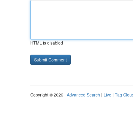
HTML is disabled
Copyright © 2026 |
Advanced Search
|
Live
|
Tag Clou