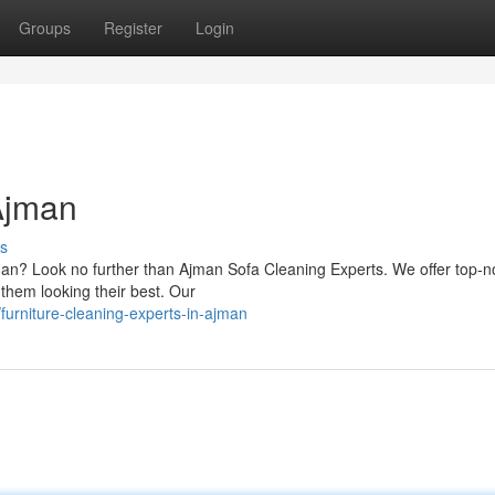
Groups
Register
Login
 Ajman
s
jman? Look no further than Ajman Sofa Cleaning Experts. We offer top-n
 them looking their best. Our
urniture-cleaning-experts-in-ajman