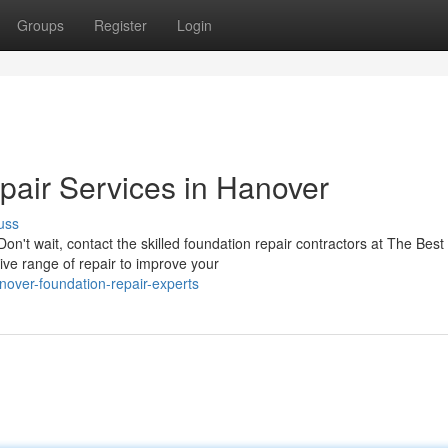
Groups
Register
Login
air Services in Hanover
uss
Don't wait, contact the skilled foundation repair contractors at The Best
ve range of repair to improve your
ver-foundation-repair-experts