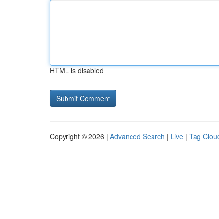
HTML is disabled
Copyright © 2026 |
Advanced Search
|
Live
|
Tag Clou