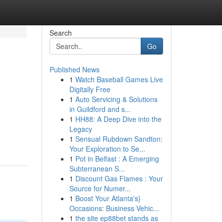
Search
Go
Published News
1
Watch Baseball Games Live
Digitally Free
1
Auto Servicing & Solutions
in Guildford and s...
1
HH88: A Deep Dive into the
Legacy
1
Sensual Rubdown Sandton:
Your Exploration to Se...
1
Pot in Belfast : A Emerging
Subterranean S...
1
Discount Gas Flames : Your
Source for Numer...
1
Boost Your Atlanta's}
Occasions: Business Vehic...
1
the site ep88bet stands as