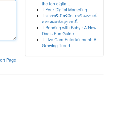
the top digita...
1
Your Digital Marketing
1
ข่าวพรีเมียร์ลีก: บทวิเคราะห์
สุดยอดแห่งฤดูกาลนี้
1
Bonding with Baby : A New
Dad's Fun Guide
1
Live Cam Entertainment: A
Growing Trend
ort Page