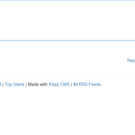
Rep
d
|
Top Users
| Made with
Kliqqi CMS
|
All RSS Feeds