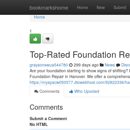
Home
bookmarkshome
Home
New
Submit
Home
1
Top-Rated Foundation Rep
graysonswua544780
299 days ago
News
Disc
Are your foundation starting to show signs of shifting? 
Foundation Repair in Hanover. We offer a comprehensi
https://myayacw050577.diowebhost.com/92822336/hano
Comments
Who Upvoted
Comments
Submit a Comment
No HTML