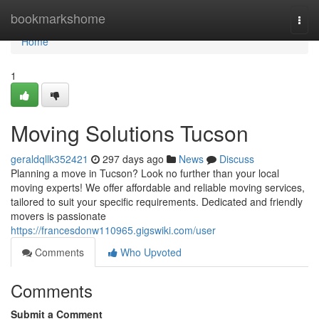
Home
bookmarkshome
Togg
navi
Home
1
Moving Solutions Tucson
geraldqllk352421
297 days ago
News
Discuss
Planning a move in Tucson? Look no further than your local
moving experts! We offer affordable and reliable moving services,
tailored to suit your specific requirements. Dedicated and friendly
movers is passionate
https://francesdonw110965.gigswiki.com/user
Comments
Who Upvoted
Comments
Submit a Comment