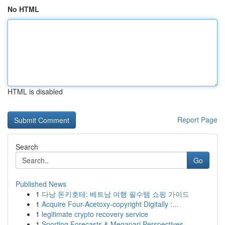
No HTML
HTML is disabled
Report Page
Search
Go
Published News
1
다낭 돈키호테: 베트남 여행 필수템 쇼핑 가이드
1
Acquire Four-Acetoxy-copyright Digitally :...
1
legitimate crypto recovery service
1
Sporting Forecasts & Megapari Perspectives