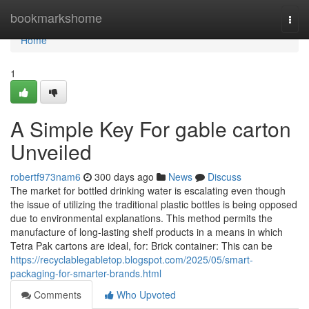
Home
bookmarkshome
Togg
navi
Home
1
A Simple Key For gable carton
Unveiled
robertf973nam6
300 days ago
News
Discuss
The market for bottled drinking water is escalating even though
the issue of utilizing the traditional plastic bottles is being opposed
due to environmental explanations. This method permits the
manufacture of long-lasting shelf products in a means in which
Tetra Pak cartons are ideal, for: Brick container: This can be
https://recyclablegabletop.blogspot.com/2025/05/smart-
packaging-for-smarter-brands.html
Comments
Who Upvoted