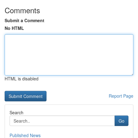
Comments
Submit a Comment
No HTML
HTML is disabled
Report Page
Search
Go
Published News