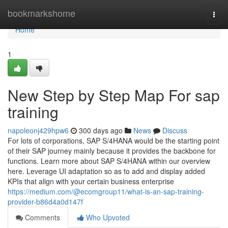
Home
bookmarkshome
Togg
navi
Home
1
New Step by Step Map For sap
training
napoleonj429hpw6
300 days ago
News
Discuss
For lots of corporations, SAP S/4HANA would be the starting point
of their SAP journey mainly because it provides the backbone for
functions. Learn more about SAP S/4HANA within our overview
here. Leverage UI adaptation so as to add and display added
KPIs that align with your certain business enterprise
https://medium.com/@ecomgroup11/what-is-an-sap-training-
provider-b86d4a0d147f
Comments
Who Upvoted