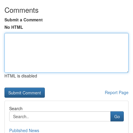
Comments
Submit a Comment
No HTML
HTML is disabled
Report Page
Search
Go
Published News