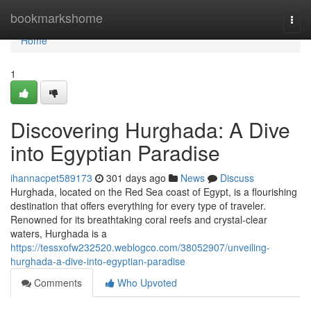
Home
bookmarkshome
Togg
navi
Home
1
Discovering Hurghada: A Dive
into Egyptian Paradise
ihannacpet589173
301 days ago
News
Discuss
Hurghada, located on the Red Sea coast of Egypt, is a flourishing
destination that offers everything for every type of traveler.
Renowned for its breathtaking coral reefs and crystal-clear
waters, Hurghada is a
https://tessxofw232520.weblogco.com/38052907/unveiling-
hurghada-a-dive-into-egyptian-paradise
Comments
Who Upvoted