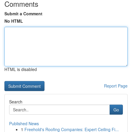
Comments
Submit a Comment
No HTML
HTML is disabled
Report Page
Search
Go
Published News
1
Freehold's Roofing Companies: Expert Ceiling Fi...