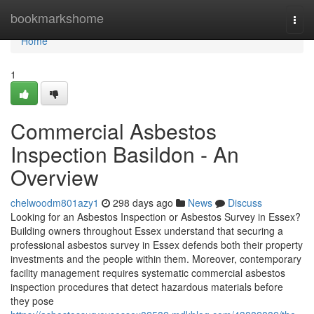
Home
bookmarkshome
Togg
navi
Home
1
Commercial Asbestos
Inspection Basildon - An
Overview
chelwoodm801azy1
298 days ago
News
Discuss
Looking for an Asbestos Inspection or Asbestos Survey in Essex?
Building owners throughout Essex understand that securing a
professional asbestos survey in Essex defends both their property
investments and the people within them. Moreover, contemporary
facility management requires systematic commercial asbestos
inspection procedures that detect hazardous materials before
they pose