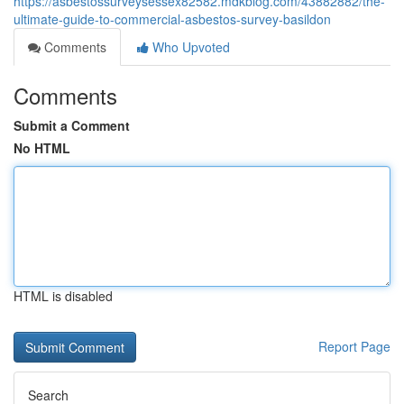
https://asbestossurveysessex82582.mdkblog.com/43882882/the-
ultimate-guide-to-commercial-asbestos-survey-basildon
Comments
Who Upvoted
Comments
Submit a Comment
No HTML
HTML is disabled
Report Page
Search