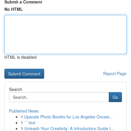
Submit a Comment
No HTML
HTML is disabled
Report Page
Search
Go
Published News
1
Upscale Photo Booths for Los Angeles Occasi...
1
```text
1
Unleash Your Creativity: A Introductory Guide t...