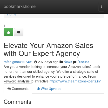
Home
bookmarkshome
Togg
navi
Home
1
Elevate Your Amazon Sales
with Our Expert Agency
rafaelgmaw707431
297 days ago
News
Discuss
Are you a vendor looking to increase your Amazon sales? Look
no further than our skilled agency. We offer a strategic suite of
services designed to enhance your store performance. From
keyword analysis to attractive
https://www.theamazonexperts.in/
Comments
Who Upvoted
Comments