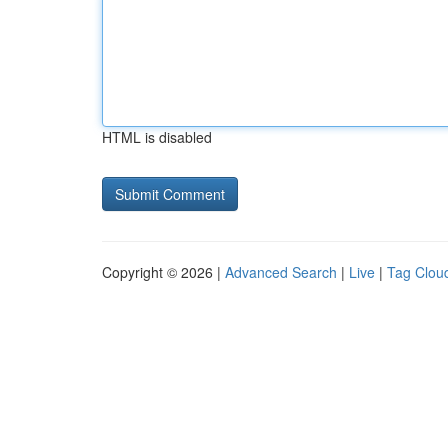
HTML is disabled
Copyright © 2026 |
Advanced Search
|
Live
|
Tag Clou