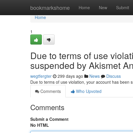
Home
bookmarkshome
Home
New
Submit
Home
1
Due to terms of use viola
suspended by Akismet An
wegtfergter
299 days ago
News
Discuss
Due to terms of use violation, your account has been
Comments
Who Upvoted
Comments
Submit a Comment
No HTML