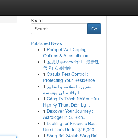
Search
Go
Published News
1
Parapet Wall Coping:
Options & A Installation...
1
爱思助手copyright：最新迭
代 和 安装指南
1
Casula Pest Control :
Protecting Your Residence
1
ضرورة السلامة و التدابير
الوقائية في مؤسسة...
1
Công Ty Trách Nhiệm Hữu
Hạn Kỹ Thuật Điện Lự...
1
Discover Your Journey :
Astrologer in S. Rich...
1
Looking for Fresno's Best
Used Cars Under $15,000
1
Sòng Bài 24club Sòng Bài