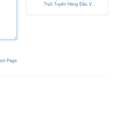
Trực Tuyến Hàng Đầu V...
ort Page