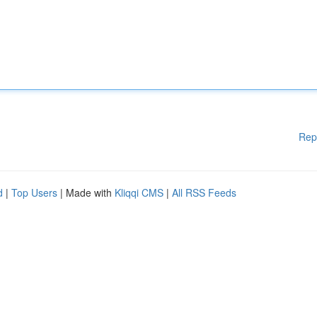
Rep
d
|
Top Users
| Made with
Kliqqi CMS
|
All RSS Feeds