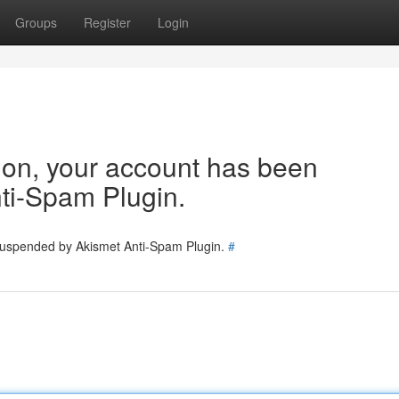
Groups
Register
Login
tion, your account has been
ti-Spam Plugin.
 suspended by Akismet Anti-Spam Plugin.
#