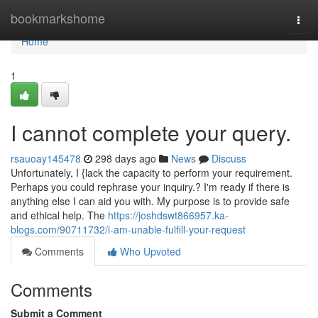
Home
bookmarkshome
Togg
navi
Home
1
I cannot complete your query.
rsauoay145478
298 days ago
News
Discuss
Unfortunately, I {lack the capacity to perform your requirement.
Perhaps you could rephrase your inquiry.? I'm ready if there is
anything else I can aid you with. My purpose is to provide safe
and ethical help. The
https://joshdswt866957.ka-
blogs.com/90711732/i-am-unable-fulfill-your-request
Comments
Who Upvoted
Comments
Submit a Comment