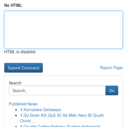
No HTML
HTML is disabled
Report Page
Search
Go
Published News
1
Karnataka Getaways
1
Dự Đoán Kết Quả Xổ Số Miền Nam Bí Quyết
Chính...
1
On-site Coffee Delivery: Fueling Hollywood ...