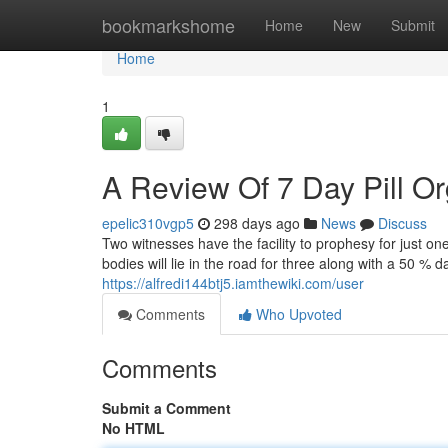
Home
bookmarkshome
Home
New
Submit
Home
1
A Review Of 7 Day Pill O
epelic310vgp5
298 days ago
News
Discuss
Two witnesses have the facility to prophesy for just on
bodies will lie in the road for three along with a 50 % 
https://alfredi144btj5.iamthewiki.com/user
Comments
Who Upvoted
Comments
Submit a Comment
No HTML