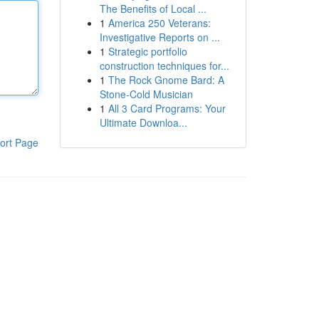
The Benefits of Local ...
1
America 250 Veterans:
Investigative Reports on ...
1
Strategic portfolio
construction techniques for...
1
The Rock Gnome Bard: A
Stone-Cold Musician
1
All 3 Card Programs: Your
Ultimate Downloa...
ort Page