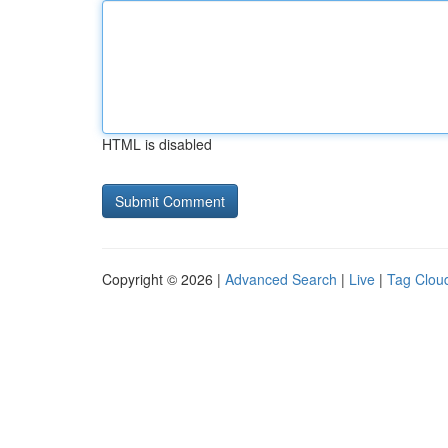
HTML is disabled
Copyright © 2026 |
Advanced Search
|
Live
|
Tag Clou