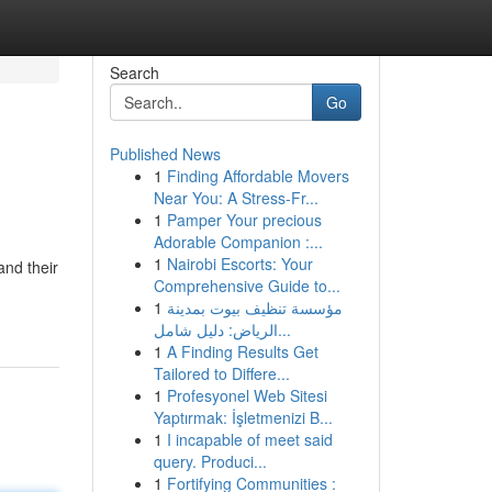
Search
Go
Published News
1
Finding Affordable Movers
Near You: A Stress-Fr...
1
Pamper Your precious
Adorable Companion :...
1
Nairobi Escorts: Your
and their
Comprehensive Guide to...
1
مؤسسة تنظيف بيوت بمدينة
الرياض: دليل شامل...
1
A Finding Results Get
Tailored to Differe...
1
Profesyonel Web Sitesi
Yaptırmak: İşletmenizi B...
1
I incapable of meet said
query. Produci...
1
Fortifying Communities :