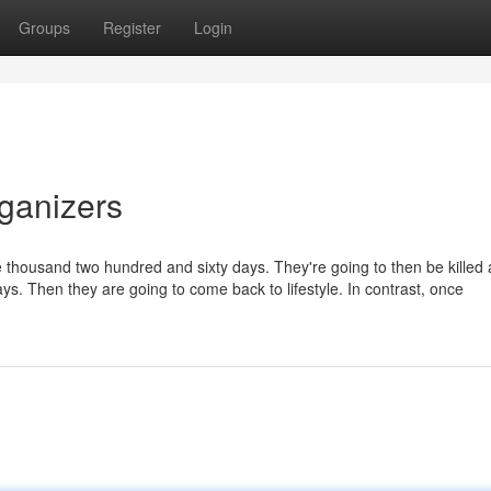
Groups
Register
Login
rganizers
e thousand two hundred and sixty days. They're going to then be killed 
days. Then they are going to come back to lifestyle. In contrast, once