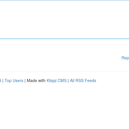
Rep
d
|
Top Users
| Made with
Kliqqi CMS
|
All RSS Feeds