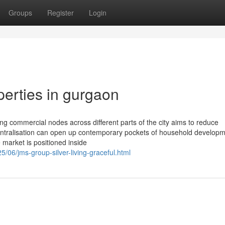
Groups
Register
Login
erties in gurgaon
ing commercial nodes across different parts of the city aims to reduce
centralisation can open up contemporary pockets of household developm
 market is positioned inside
5/06/jms-group-silver-living-graceful.html