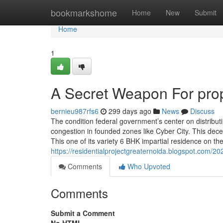
Home
bookmarkshome
Home
New
Submit
Home
1
A Secret Weapon For prop
bernieu987rfs6
299 days ago
News
Discuss
The condition federal government’s center on distribut
congestion in founded zones like Cyber City. This de
This one of its variety 6 BHK impartial residence on the
https://residentialprojectgreaternoida.blogspot.com/202
Comments
Who Upvoted
Comments
Submit a Comment