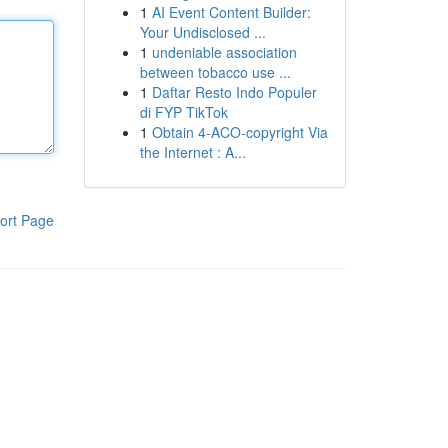
1
AI Event Content Builder:
Your Undisclosed ...
1
undeniable association
between tobacco use ...
1
Daftar Resto Indo Populer
di FYP TikTok
1
Obtain 4-ACO-copyright Via
the Internet : A...
ort Page