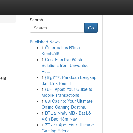
Search
Go
Published News
1
Östermalms Bästa
Kemtvätt!
1
Cost Effective Waste
Solutions from Unwanted
Fu...
1
{Big777: Panduan Lengkap
ent.
dan Link Resmi
1
{UPI Apps: Your Guide to
Mobile Transactions
1
88i Casino: Your Ultimate
Online Gaming Destina...
1
BTL 2 Nháy MB - Bắt Lô
Xiên Bắc Hôm Nay
1
ZT777 App: Your Ultimate
Gaming Friend