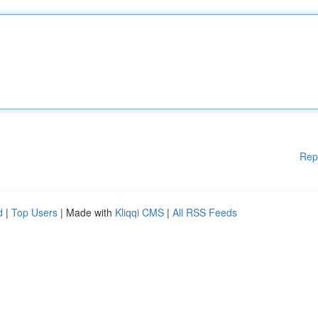
Rep
d
|
Top Users
| Made with
Kliqqi CMS
|
All RSS Feeds