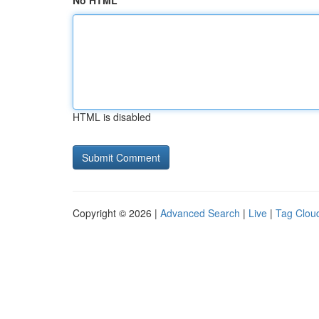
No HTML
HTML is disabled
Copyright © 2026 |
Advanced Search
|
Live
|
Tag Clou