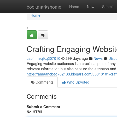
Home
bookmarkshome
Home
New
Submit
Home
1
Crafting Engaging Websi
caoimheqfkq307010
299 days ago
News
Disc
Engaging website audiences is a crucial aspect of any 
relevant information but also capture the attention and p
https://amaancbeq762433.blogars.com/35840101/craft
Comments
Who Upvoted
Comments
Submit a Comment
No HTML