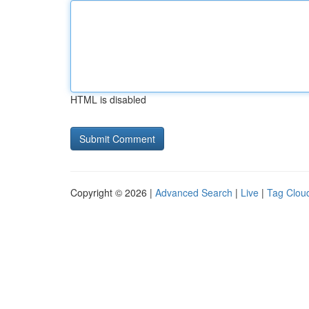
HTML is disabled
Copyright © 2026 |
Advanced Search
|
Live
|
Tag Clou