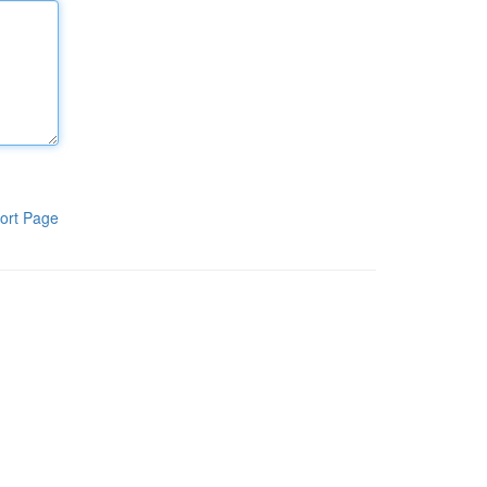
ort Page