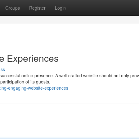
Groups
Register
Login
te Experiences
uss
successful online presence. A well-crafted website should not only prov
articipation of its guests.
ing-engaging-website-experiences