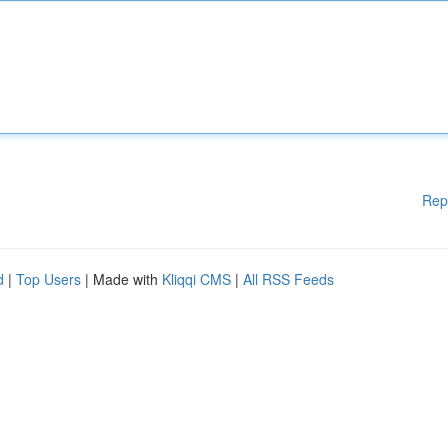
Rep
d
|
Top Users
| Made with
Kliqqi CMS
|
All RSS Feeds