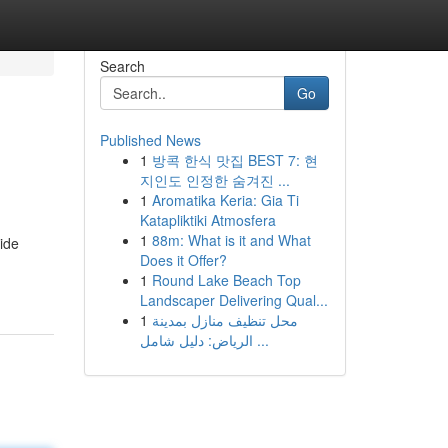
Search
Go
Published News
1
방콕 한식 맛집 BEST 7: 현
지인도 인정한 숨겨진 ...
1
Aromatika Keria: Gia Ti
Katapliktiki Atmosfera
1
88m: What is it and What
ide
Does it Offer?
1
Round Lake Beach Top
Landscaper Delivering Qual...
1
محل تنظيف منازل بمدينة
الرياض: دليل شامل ...