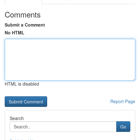
Comments
Submit a Comment
No HTML
HTML is disabled
Report Page
Search
Go