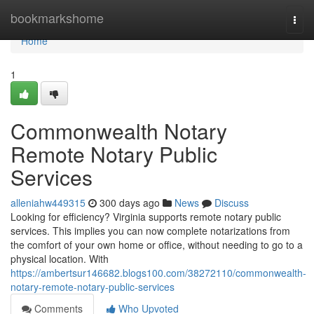
Home
bookmarkshome
Togg
navi
Home
1
Commonwealth Notary
Remote Notary Public
Services
alleniahw449315
300 days ago
News
Discuss
Looking for efficiency? Virginia supports remote notary public
services. This implies you can now complete notarizations from
the comfort of your own home or office, without needing to go to a
physical location. With
https://ambertsur146682.blogs100.com/38272110/commonwealth-
notary-remote-notary-public-services
Comments
Who Upvoted