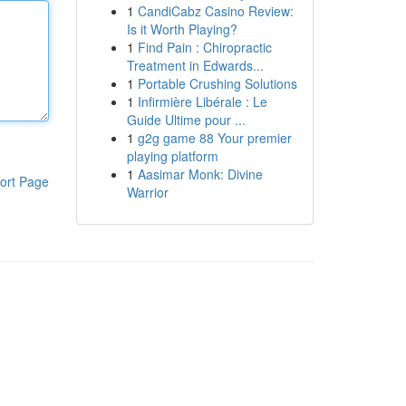
1
CandiCabz Casino Review:
Is it Worth Playing?
1
Find Pain : Chiropractic
Treatment in Edwards...
1
Portable Crushing Solutions
1
Infirmière Libérale : Le
Guide Ultime pour ...
1
g2g game 88 Your premier
playing platform
1
Aasimar Monk: Divine
ort Page
Warrior