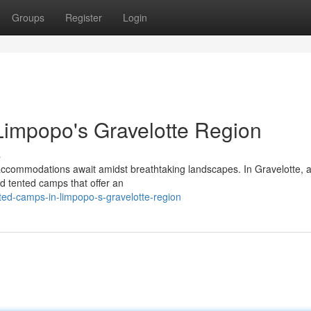
Groups
Register
Login
Limpopo's Gravelotte Region
s
accommodations await amidst breathtaking landscapes. In Gravelotte, a
did tented camps that offer an
nted-camps-in-limpopo-s-gravelotte-region