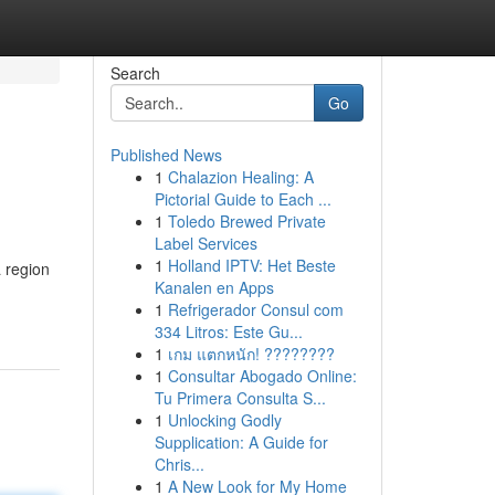
Search
Go
Published News
1
Chalazion Healing: A
Pictorial Guide to Each ...
1
Toledo Brewed Private
Label Services
1
Holland IPTV: Het Beste
 region
Kanalen en Apps
1
Refrigerador Consul com
334 Litros: Este Gu...
1
เกม แตกหนัก! ????????
1
Consultar Abogado Online:
Tu Primera Consulta S...
1
Unlocking Godly
Supplication: A Guide for
Chris...
1
A New Look for My Home