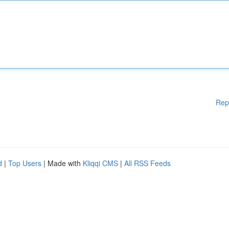
Rep
d
|
Top Users
| Made with
Kliqqi CMS
|
All RSS Feeds