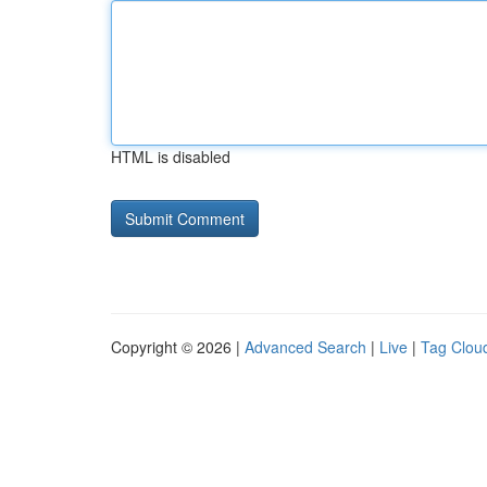
HTML is disabled
Copyright © 2026 |
Advanced Search
|
Live
|
Tag Clou