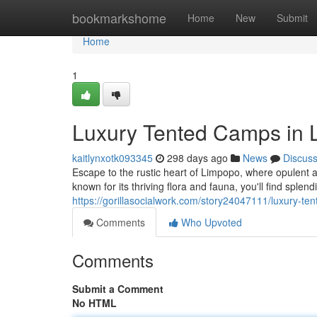
Home
bookmarkshome
Home
New
Submit
Home
1
Luxury Tented Camps in 
kaitlynxotk093345
298 days ago
News
Discus
Escape to the rustic heart of Limpopo, where opulent 
known for its thriving flora and fauna, you'll find splen
https://gorillasocialwork.com/story24047111/luxury-te
Comments
Who Upvoted
Comments
Submit a Comment
No HTML