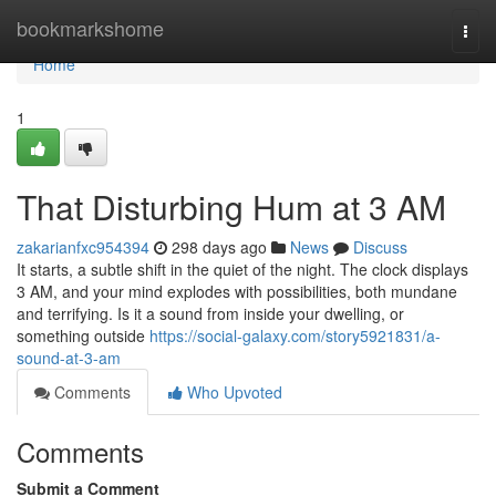
Home
bookmarkshome
Togg
navi
Home
1
That Disturbing Hum at 3 AM
zakarianfxc954394
298 days ago
News
Discuss
It starts, a subtle shift in the quiet of the night. The clock displays
3 AM, and your mind explodes with possibilities, both mundane
and terrifying. Is it a sound from inside your dwelling, or
something outside
https://social-galaxy.com/story5921831/a-
sound-at-3-am
Comments
Who Upvoted
Comments
Submit a Comment