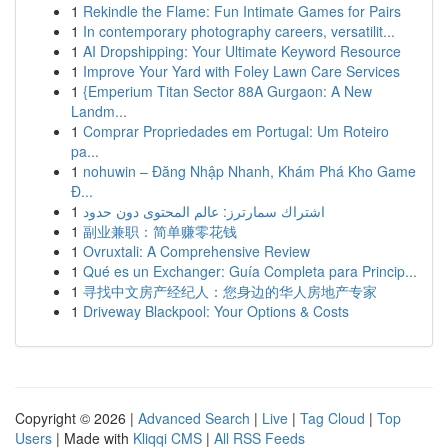
1
Rekindle the Flame: Fun Intimate Games for Pairs
1
In contemporary photography careers, versatilit...
1
AI Dropshipping: Your Ultimate Keyword Resource
1
Improve Your Yard with Foley Lawn Care Services
1
{Emperium Titan Sector 88A Gurgaon: A New
Landm...
1
Comprar Propriedades em Portugal: Um Roteiro
pa...
1
nohuwin – Đăng Nhập Nhanh, Khám Phá Kho Game
Đ...
1
اشتراك سمارترز: عالم المحتوى دون حدود
1
副业兼职：简单赚零花钱
1
Ovruxtali: A Comprehensive Review
1
Qué es un Exchanger: Guía Completa para Princip...
1
寻找中文房产经纪人：您身边的华人房地产专家
1
Driveway Blackpool: Your Options & Costs
Copyright © 2026 |
Advanced Search
|
Live
|
Tag Cloud
|
Top
Users
| Made with
Kliqqi CMS
|
All RSS Feeds