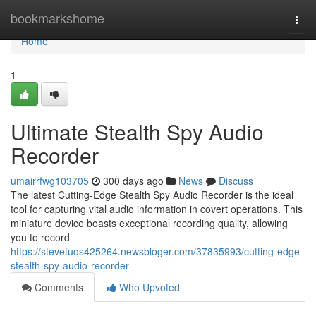
Home
bookmarkshome
Togg
navi
Home
1
Ultimate Stealth Spy Audio
Recorder
umairrfwg103705
300 days ago
News
Discuss
The latest Cutting-Edge Stealth Spy Audio Recorder is the ideal
tool for capturing vital audio information in covert operations. This
miniature device boasts exceptional recording quality, allowing
you to record
https://stevetuqs425264.newsbloger.com/37835993/cutting-edge-
stealth-spy-audio-recorder
Comments
Who Upvoted