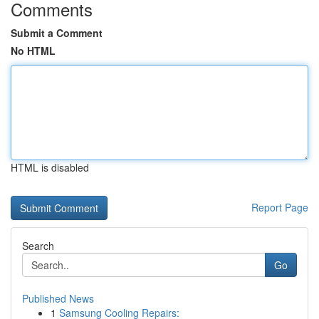
Comments
Submit a Comment
No HTML
HTML is disabled
Report Page
Search
Go
Published News
1
Samsung Cooling Repairs: