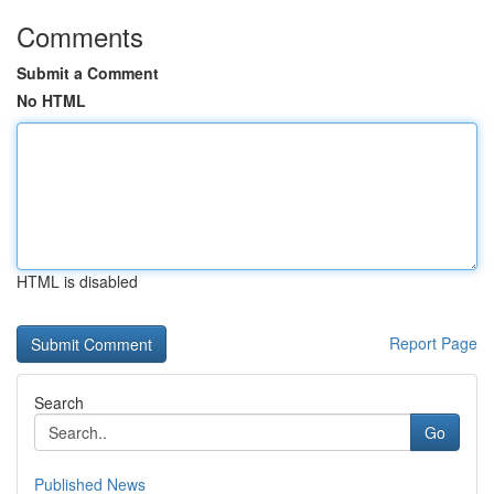
Comments
Submit a Comment
No HTML
HTML is disabled
Report Page
Search
Go
Published News