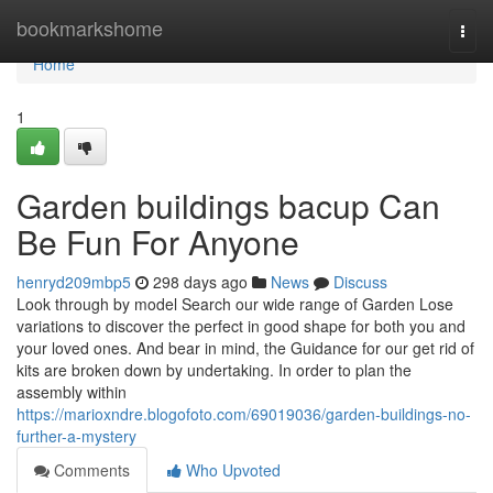
Home
bookmarkshome
Togg
navi
Home
1
Garden buildings bacup Can
Be Fun For Anyone
henryd209mbp5
298 days ago
News
Discuss
Look through by model Search our wide range of Garden Lose
variations to discover the perfect in good shape for both you and
your loved ones. And bear in mind, the Guidance for our get rid of
kits are broken down by undertaking. In order to plan the
assembly within
https://marioxndre.blogofoto.com/69019036/garden-buildings-no-
further-a-mystery
Comments
Who Upvoted