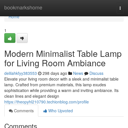
Home
bookmarkshome
Togg
navi
Home
1
Modern Minimalist Table Lamp
for Living Room Ambiance
delilahkfyy383553
298 days ago
News
Discuss
Elevate your living room decor with a sleek and minimalist table
lamp. Crafted from premium materials, this lamp exudes
sophistication while providing a warm and inviting ambiance. Its
clean lines and elegant design
https://theopyhl210790.techionblog.com/profile
Comments
Who Upvoted
Comments