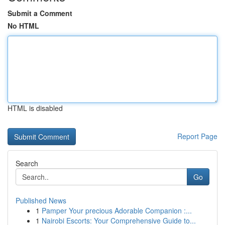
Submit a Comment
No HTML
HTML is disabled
Report Page
Search
Go
Published News
1
Pamper Your precious Adorable Companion :...
1
Nairobi Escorts: Your Comprehensive Guide to...