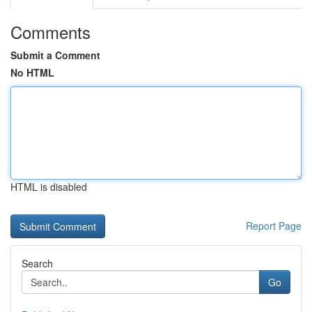
Comments
Submit a Comment
No HTML
HTML is disabled
Report Page
Search
Go