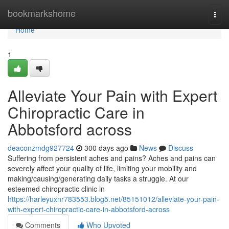
Home
bookmarkshome
Togg
navi
Home
1
Alleviate Your Pain with Expert
Chiropractic Care in
Abbotsford across
deaconzmdg927724
300 days ago
News
Discuss
Suffering from persistent aches and pains? Aches and pains can
severely affect your quality of life, limiting your mobility and
making/causing/generating daily tasks a struggle. At our
esteemed chiropractic clinic in
https://harleyuxnr783553.blog5.net/85151012/alleviate-your-pain-
with-expert-chiropractic-care-in-abbotsford-across
Comments
Who Upvoted