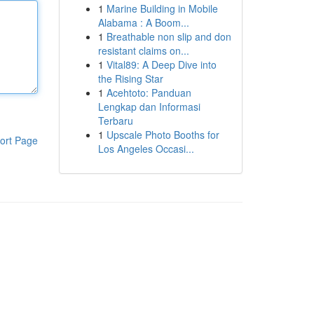
1
Marine Building in Mobile
Alabama : A Boom...
1
Breathable non slip and don
resistant claims on...
1
Vital89: A Deep Dive into
the Rising Star
1
Acehtoto: Panduan
Lengkap dan Informasi
Terbaru
1
Upscale Photo Booths for
ort Page
Los Angeles Occasi...