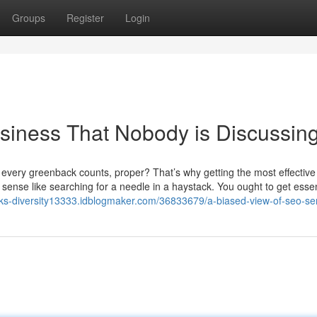
Groups
Register
Login
usiness That Nobody is Discussin
 every greenback counts, proper? That’s why getting the most effectiv
sense like searching for a needle in a haystack. You ought to get essen
inks-diversity13333.idblogmaker.com/36833679/a-biased-view-of-seo-se