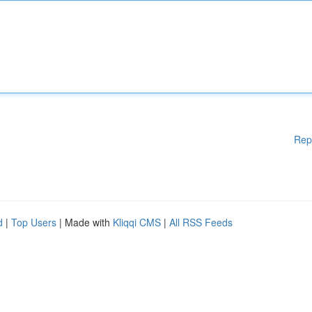
Rep
d
|
Top Users
| Made with
Kliqqi CMS
|
All RSS Feeds