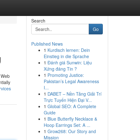
Search
Go
Published News
1
Kurdisch lernen: Dein
g
Einstieg in die Sprache
1
Đánh giá Sunwin: Liệu
Xứng đáng Tin ?
1
Promoting Justice:
e Web
Pakistan’s Legal Awareness
tially
I...
rvices
1
DABET – Nền Tảng Giải Trí
Trực Tuyến Hiện Đại V...
1
Global SEO: A Complete
Guide
1
Blue Butterfly Necklace &
Hoop Earrings Set: A ...
1
Grow268: Our Story and
Mission