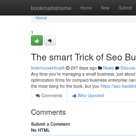
Home
bookmarkshome
Home
New
Submit
Home
1
The smart Trick of Seo B
federicoo445oqt8
297 days ago
News
Discuss
Any time you’re managing a small business, just about
optimization firms for compact business enterprise can 
the most bang for the buck, but you
https://seo-backl
Comments
Who Upvoted
Comments
Submit a Comment
No HTML