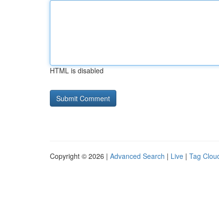
HTML is disabled
Copyright © 2026 |
Advanced Search
|
Live
|
Tag Clou