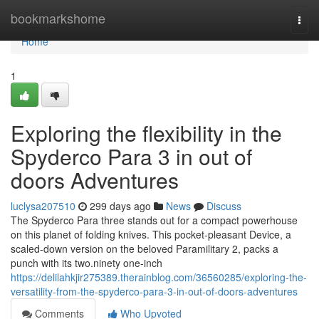
Home
bookmarkshome
Togg
navi
Home
1
Exploring the flexibility in the
Spyderco Para 3 in out of
doors Adventures
luclysa207510
299 days ago
News
Discuss
The Spyderco Para three stands out for a compact powerhouse
on this planet of folding knives. This pocket-pleasant Device, a
scaled-down version on the beloved Paramilitary 2, packs a
punch with its two.ninety one-inch
https://delilahkjir275389.therainblog.com/36560285/exploring-the-
versatility-from-the-spyderco-para-3-in-out-of-doors-adventures
Comments
Who Upvoted