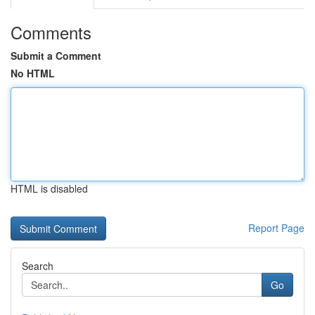
Comments
Submit a Comment
No HTML
HTML is disabled
Report Page
Search
Go