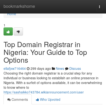
Home
bookmarkshome
Togg
navi
Home
1
Top Domain Registrar in
Nigeria: Your Guide to Top
Options
ellafjxw716464
299 days ago
News
Discuss
Choosing the right domain registrar is a crucial step for any
individual or business looking to establish an online presence in
Nigeria. With a surfeit of options available, it can be overwhelming
to know where to
https://sashaikko743784.wikiannouncement.com/user
Comments
Who Upvoted