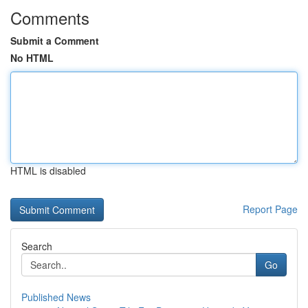
Comments
Submit a Comment
No HTML
HTML is disabled
Report Page
Search
Go
Published News