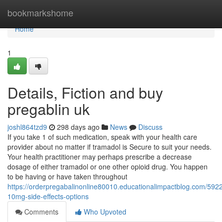
Home
bookmarkshome
Home
1
Details, Fiction and buy
pregablin uk
joshl864tzd9
298 days ago
News
Discuss
If you take 1 of such medication, speak with your health care
provider about no matter if tramadol is Secure to suit your needs.
Your health practitioner may perhaps prescribe a decrease
dosage of either tramadol or one other opioid drug. You happen
to be having or have taken throughout
https://orderpregabalinonline80010.educationalimpactblog.com/592
10mg-side-effects-options
Comments
Who Upvoted