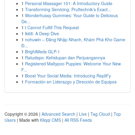
1
Personal Massager 101: A Introductory Guide
1
Transforming Servicing: Pruftechnik’s Exact...
1
Wonderhussy Gummies: Your Guide to Delicious
De...
1
I Cannot Fulfill This Request
1
lk68: A Deep Dive
1
nohuwin – Đăng Nhập Nhanh, Khám Phá Kho Game
Đ...
1
BrightMeds GLP-1
1
Ratudepo: Kehidupan dan Perjuangannya
1
Registered Maltypoo Puppies: Welcome Your New
F...
1
Boost Your Social Media: Introducing RepliFy
1
Formación en Liderazgo y Dirección de Equipos
Copyright © 2026 |
Advanced Search
|
Live
|
Tag Cloud
|
Top
Users
| Made with
Kliqqi CMS
|
All RSS Feeds