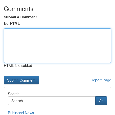
Comments
Submit a Comment
No HTML
HTML is disabled
Report Page
Search
Go
Published News