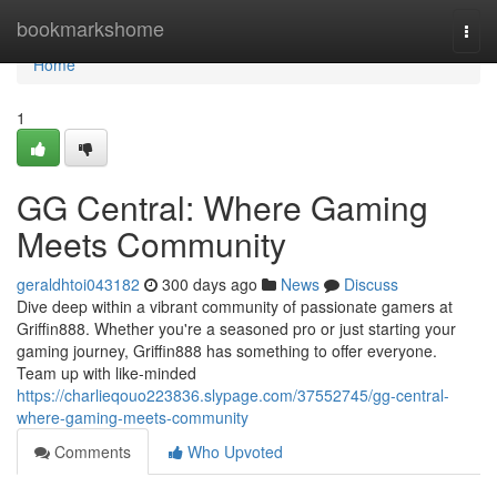
Home
bookmarkshome
Togg
navi
Home
1
GG Central: Where Gaming
Meets Community
geraldhtoi043182
300 days ago
News
Discuss
Dive deep within a vibrant community of passionate gamers at
Griffin888. Whether you're a seasoned pro or just starting your
gaming journey, Griffin888 has something to offer everyone.
Team up with like-minded
https://charlieqouo223836.slypage.com/37552745/gg-central-
where-gaming-meets-community
Comments
Who Upvoted