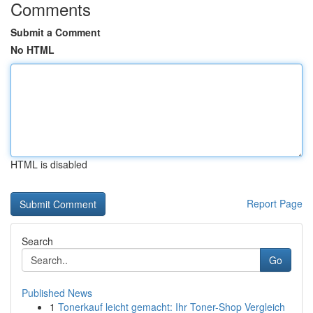
Comments
Submit a Comment
No HTML
HTML is disabled
Report Page
Search
Go
Published News
1
Tonerkauf leicht gemacht: Ihr Toner-Shop Vergleich