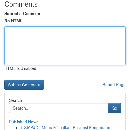
Comments
Submit a Comment
No HTML
HTML is disabled
Report Page
Search
Go
Published News
1
SIAP4DI: Memaksimalkan Efisiensi Pengadaan ...