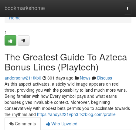
Home
bookmarkshome
Togg
navi
Home
1
The Greatest Guide To Azteca
Bonus Lines (Playtech)
andersonw211tkb0
301 days ago
News
Discuss
As this aspect activates, a sticky wild image appears on reel
three, providing you with the possibility to land much more wins.
Being familiar with how Every symbol pays and what earns
bonuses gives invaluable context. Moreover, beginning
conservatively with modest bets permits you to acclimate towards
the rhythms and
https://andys221vph3.tkzblog.com/profile
Comments
Who Upvoted