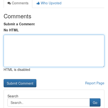
Comments
Who Upvoted
Comments
Submit a Comment
No HTML
HTML is disabled
Report Page
Search
Go