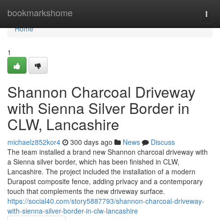
Home
bookmarkshome
Togg
navi
Home
1
Shannon Charcoal Driveway
with Sienna Silver Border in
CLW, Lancashire
michaelz852kor4
300 days ago
News
Discuss
The team installed a brand new Shannon charcoal driveway with
a Sienna silver border, which has been finished in CLW,
Lancashire. The project included the installation of a modern
Durapost composite fence, adding privacy and a contemporary
touch that complements the new driveway surface.
https://social40.com/story5887793/shannon-charcoal-driveway-
with-sienna-silver-border-in-clw-lancashire