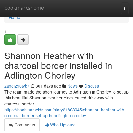
Home
bookmarkshome
Togg
navi
Home
1
Shannon Heather with
charcoal border installed in
Adlington Chorley
zanej296tyb7
301 days ago
News
Discuss
The team made the short journey to Adlington in Chorley to set up
this beautiful Shannon Heather block paved driveway with
charcoal border.
https://bookmarkvids.com/story21863945/shannon-heather-with-
charcoal-border-set-up-in-adlington-chorley
Comments
Who Upvoted