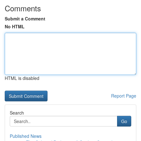
Comments
Submit a Comment
No HTML
HTML is disabled
Report Page
Search
Go
Published News