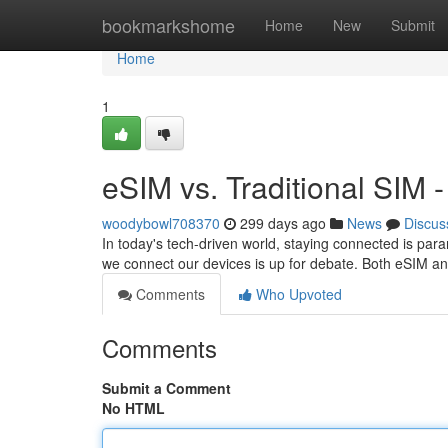
Home
bookmarkshome
Home
New
Submit
Home
1
eSIM vs. Traditional SIM 
woodybowl708370
299 days ago
News
Discus
In today's tech-driven world, staying connected is par
we connect our devices is up for debate. Both eSIM an
Comments
Who Upvoted
Comments
Submit a Comment
No HTML