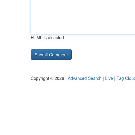
HTML is disabled
Copyright © 2026 |
Advanced Search
|
Live
|
Tag Clou