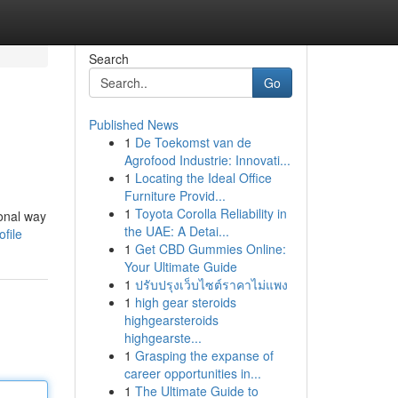
Search
Go
Published News
1
De Toekomst van de
Agrofood Industrie: Innovati...
1
Locating the Ideal Office
Furniture Provid...
1
Toyota Corolla Reliability in
ional way
the UAE: A Detai...
file
1
Get CBD Gummies Online:
Your Ultimate Guide
1
ปรับปรุงเว็บไซต์ราคาไม่แพง
1
high gear steroids
highgearsteroids
highgearste...
1
Grasping the expanse of
career opportunities in...
1
The Ultimate Guide to