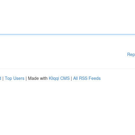
Rep
d
|
Top Users
| Made with
Kliqqi CMS
|
All RSS Feeds