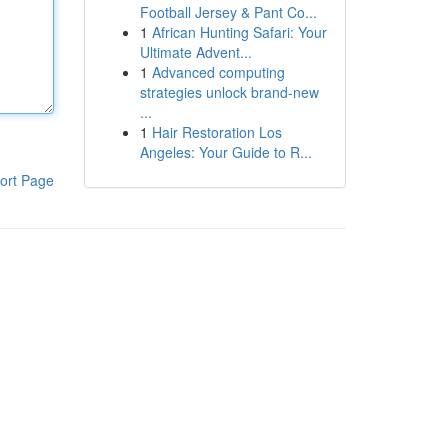
Football Jersey & Pant Co...
1
African Hunting Safari: Your
Ultimate Advent...
1
Advanced computing
strategies unlock brand-new
...
1
Hair Restoration Los
Angeles: Your Guide to R...
ort Page