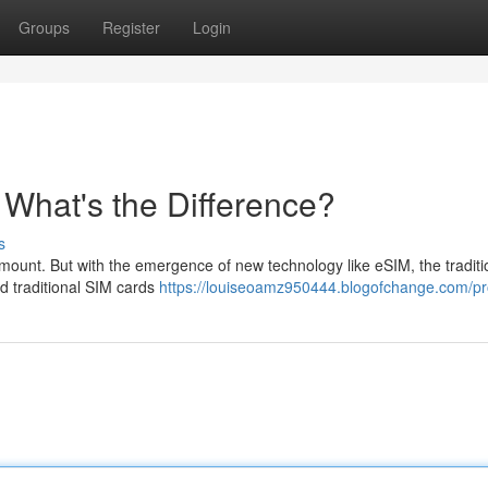
Groups
Register
Login
- What's the Difference?
s
amount. But with the emergence of new technology like eSIM, the tradit
d traditional SIM cards
https://louiseoamz950444.blogofchange.com/pro